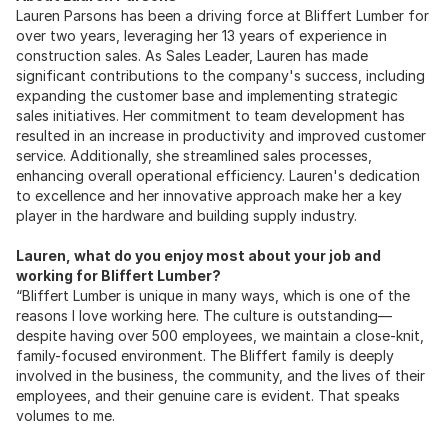
Lauren Parsons has been a driving force at Bliffert Lumber for
over two years, leveraging her 13 years of experience in
construction sales. As Sales Leader, Lauren has made
significant contributions to the company's success, including
expanding the customer base and implementing strategic
sales initiatives. Her commitment to team development has
resulted in an increase in productivity and improved customer
service. Additionally, she streamlined sales processes,
enhancing overall operational efficiency. Lauren's dedication
to excellence and her innovative approach make her a key
player in the hardware and building supply industry.
Lauren, what do you enjoy most about your job and
working for Bliffert Lumber?
“Bliffert Lumber is unique in many ways, which is one of the
reasons I love working here. The culture is outstanding—
despite having over 500 employees, we maintain a close-knit,
family-focused environment. The Bliffert family is deeply
involved in the business, the community, and the lives of their
employees, and their genuine care is evident. That speaks
volumes to me.