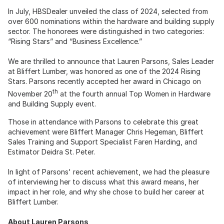
In July, HBSDealer unveiled the class of 2024, selected from
over 600 nominations within the hardware and building supply
sector. The honorees were distinguished in two categories:
“Rising Stars” and “Business Excellence.”
We are thrilled to announce that Lauren Parsons, Sales Leader
at Bliffert Lumber, was honored as one of the 2024 Rising
Stars. Parsons recently accepted her award in Chicago on
th
November 20
at the fourth annual Top Women in Hardware
and Building Supply event.
Those in attendance with Parsons to celebrate this great
achievement were Bliffert Manager Chris Hegeman, Bliffert
Sales Training and Support Specialist Faren Harding, and
Estimator Deidra St. Peter.
In light of Parsons' recent achievement, we had the pleasure
of interviewing her to discuss what this award means, her
impact in her role, and why she chose to build her career at
Bliffert Lumber.
About Lauren Parsons