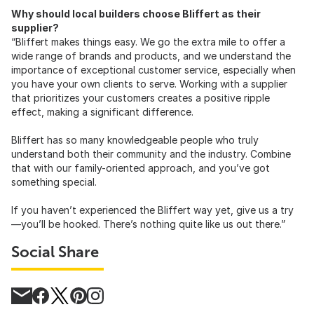
Why should local builders choose Bliffert as their
supplier?
“Bliffert makes things easy. We go the extra mile to offer a
wide range of brands and products, and we understand the
importance of exceptional customer service, especially when
you have your own clients to serve. Working with a supplier
that prioritizes your customers creates a positive ripple
effect, making a significant difference.
Bliffert has so many knowledgeable people who truly
understand both their community and the industry. Combine
that with our family-oriented approach, and you’ve got
something special.
If you haven’t experienced the Bliffert way yet, give us a try
—you’ll be hooked. There’s nothing quite like us out there.”
Social Share