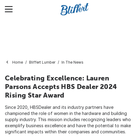
Home
Bliffert Lumber
In The News
Celebrating Excellence: Lauren
Parsons Accepts HBS Dealer 2024
Rising Star Award
Since 2020, HBSDealer and its industry partners have
championed the role of women in the hardware and building
supply industry. This mission includes recognizing leaders who
exemplify business excellence and have the potential to make
significant impacts within their companies and communities.