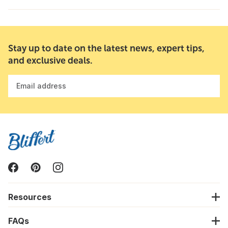
Stay up to date on the latest news, expert tips,
and exclusive deals.
Email address
Resources
FAQs