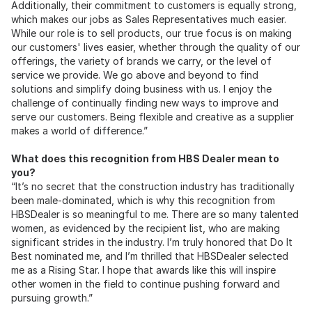
Additionally, their commitment to customers is equally strong,
which makes our jobs as Sales Representatives much easier.
While our role is to sell products, our true focus is on making
our customers' lives easier, whether through the quality of our
offerings, the variety of brands we carry, or the level of
service we provide. We go above and beyond to find
solutions and simplify doing business with us. I enjoy the
challenge of continually finding new ways to improve and
serve our customers. Being flexible and creative as a supplier
makes a world of difference.”
What does this recognition from HBS Dealer mean to
you?
“It’s no secret that the construction industry has traditionally
been male-dominated, which is why this recognition from
HBSDealer is so meaningful to me. There are so many talented
women, as evidenced by the recipient list, who are making
significant strides in the industry. I’m truly honored that Do It
Best nominated me, and I’m thrilled that HBSDealer selected
me as a Rising Star. I hope that awards like this will inspire
other women in the field to continue pushing forward and
pursuing growth.”