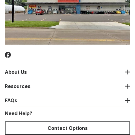
About Us
Resources
FAQs
Need Help?
Contact Options