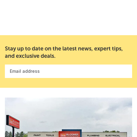
Stay up to date on the latest news, expert tips,
and exclusive deals.
Email address