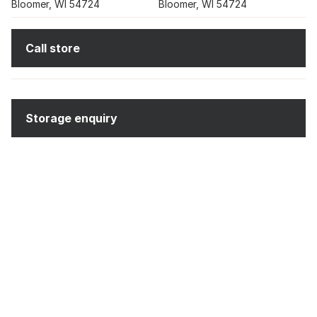
Bloomer, WI 54724
Bloomer, WI 54724
Call store
Storage enquiry