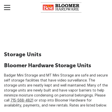
Storage Units
Bloomer Hardware Storage Units
Badger Mini Storage and MT Mini Storage are safe and secure
self storage facilities that have video surveillance. The
storage units are neatly kept and well maintained. Many of the
storage units are newly built and have vapor barriers to help
minimize moisture condensing on personal belongings. Please
call
715-568-4821
or stop into Bloomer Hardware for
availability, payments, and new rentals. Rates are listed below.