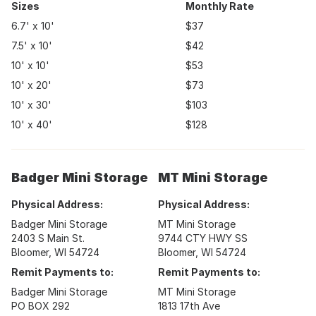
Sizes
Monthly Rate
6.7' x 10'
$37
7.5' x 10'
$42
10' x 10'
$53
10' x 20'
$73
10' x 30'
$103
10' x 40'
$128
Badger Mini Storage
MT Mini Storage
Physical Address:
Physical Address:
Badger Mini Storage
MT Mini Storage
2403 S Main St.
9744 CTY HWY SS
Bloomer, WI 54724
Bloomer, WI 54724
Remit Payments to:
Remit Payments to:
Badger Mini Storage
MT Mini Storage
PO BOX 292
1813 17th Ave