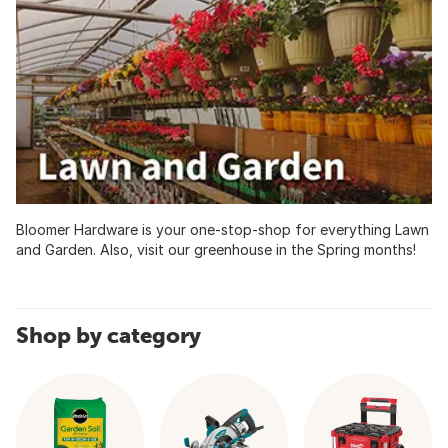
Bloomer Hardware is your one-stop-shop for everything Lawn
and Garden. Also, visit our greenhouse in the Spring months!
Shop by category