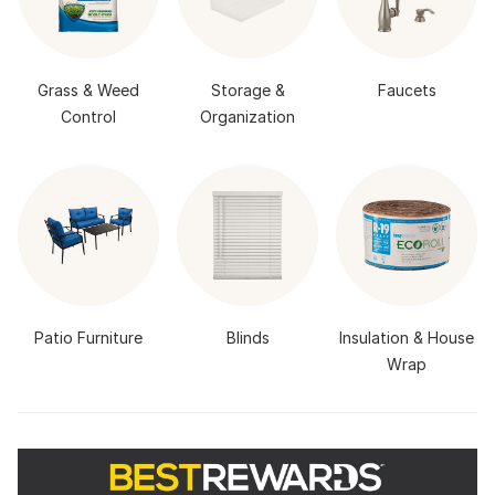
Grass & Weed
Storage &
Faucets
Control
Organization
Patio Furniture
Blinds
Insulation & House
Wrap