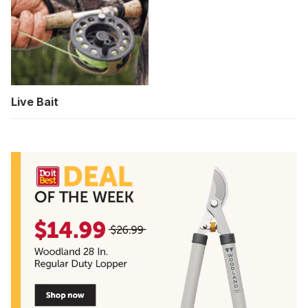
Live Bait