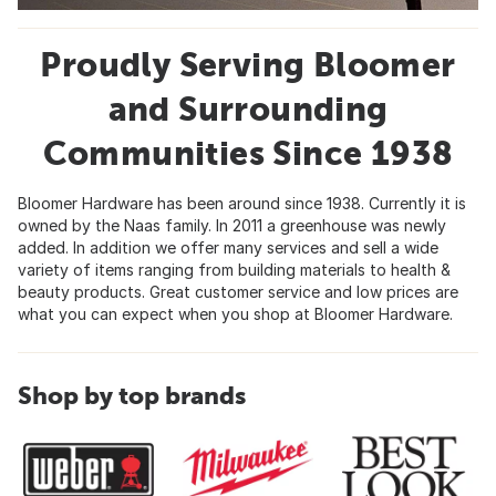
Proudly Serving Bloomer
and Surrounding
Communities Since 1938
Bloomer Hardware has been around since 1938. Currently it is
owned by the Naas family. In 2011 a greenhouse was newly
added. In addition we offer many services and sell a wide
variety of items ranging from building materials to health &
beauty products. Great customer service and low prices are
what you can expect when you shop at Bloomer Hardware.
Shop by top brands