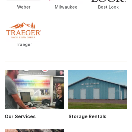
Weber
Milwaukee
Best Look
Traeger
Our Services
Storage Rentals