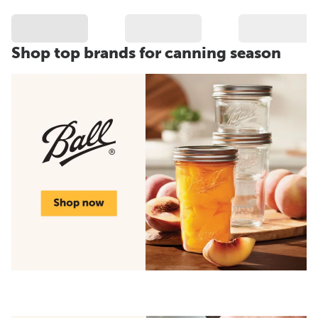
Shop top brands for canning season