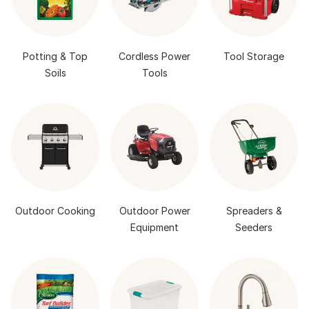
Potting & Top
Cordless Power
Tool Storage
Soils
Tools
Outdoor Cooking
Outdoor Power
Spreaders &
Equipment
Seeders