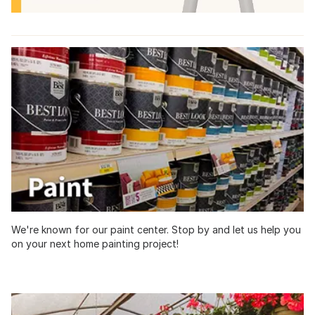
We're known for our paint center. Stop by and let us help you
on your next home painting project!