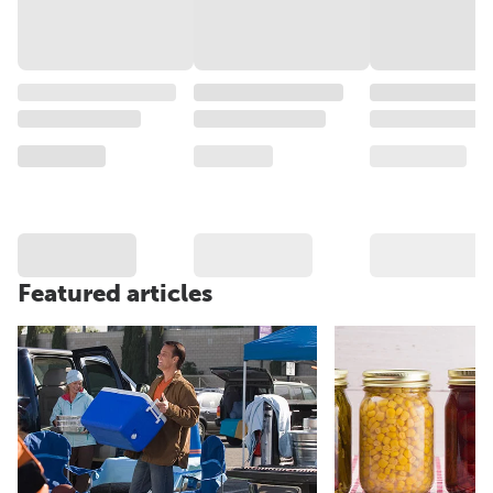
Featured articles