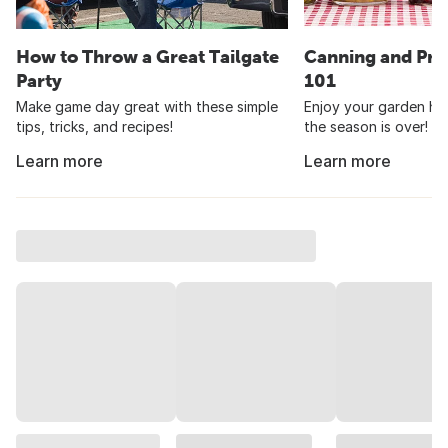
How to Throw a Great Tailgate
Canning and Pre
Party
101
Make game day great with these simple
Enjoy your garden har
tips, tricks, and recipes!
the season is over!
Learn more
Learn more