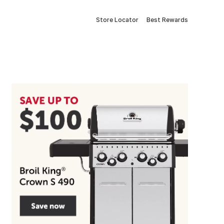
Store Locator
Best Rewards