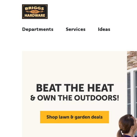
Departments
Services
Ideas