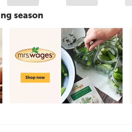
ing season