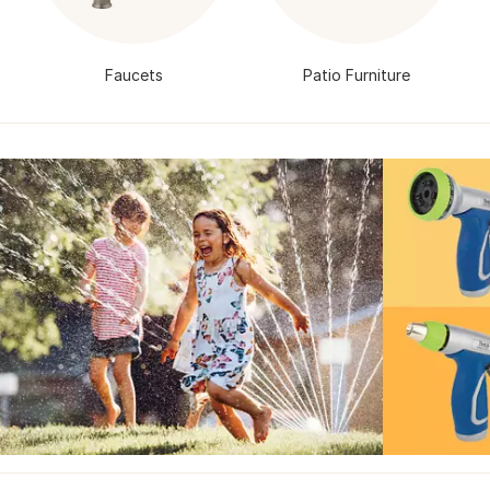
Faucets
Patio Furniture