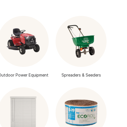
Outdoor Power Equipment
Spreaders & Seeders