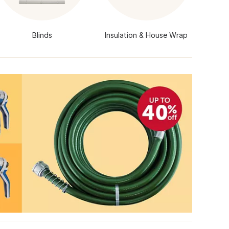
Blinds
Insulation & House Wrap