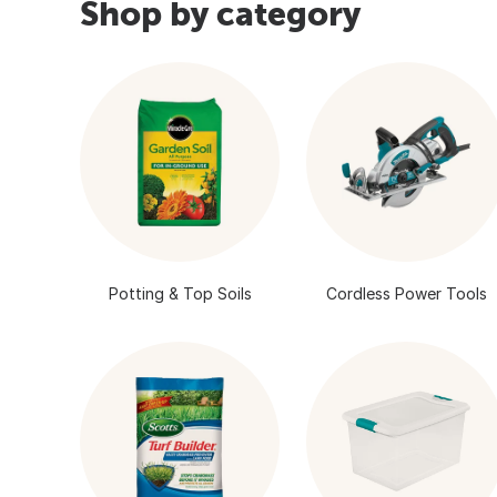
Shop by category
Potting & Top Soils
Cordless Power Tools