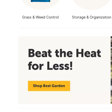
Grass & Weed Control
Storage & Organization