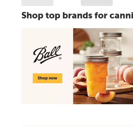
Shop top brands for cann