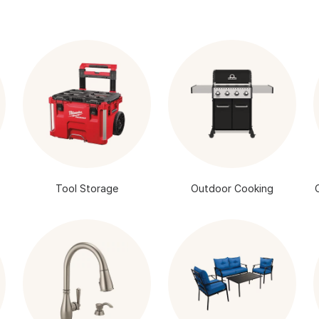
Tool Storage
Outdoor Cooking