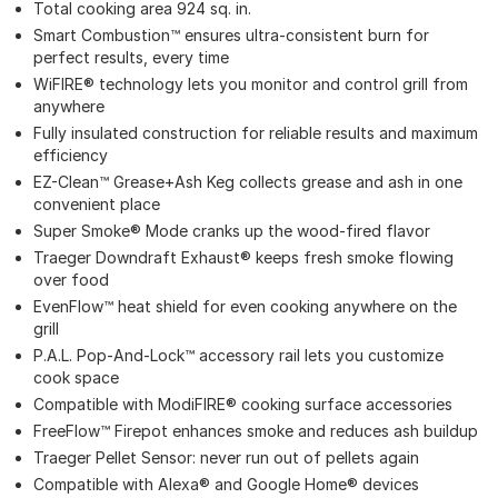
Total cooking area 924 sq. in.
Smart Combustion™ ensures ultra-consistent burn for
perfect results, every time
WiFIRE® technology lets you monitor and control grill from
anywhere
Fully insulated construction for reliable results and maximum
efficiency
EZ-Clean™ Grease+Ash Keg collects grease and ash in one
convenient place
Super Smoke® Mode cranks up the wood-fired flavor
Traeger Downdraft Exhaust® keeps fresh smoke flowing
over food
EvenFlow™ heat shield for even cooking anywhere on the
grill
P.A.L. Pop-And-Lock™ accessory rail lets you customize
cook space
Compatible with ModiFIRE® cooking surface accessories
FreeFlow™ Firepot enhances smoke and reduces ash buildup
Traeger Pellet Sensor: never run out of pellets again
Compatible with Alexa® and Google Home® devices