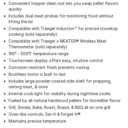
Convenient hopper clean-out lets you swap pellet flavors
quickly
Includes dual meat probes for monitoring food without
lifting the lid
Compatible with Traeger Induction™ for precise stovetop
cooking (sold separately)
Compatible with Traeger x MEATER® Wireless Meat
Thermometer (sold separately)
165° - 500°F temperature range
Touchscreen display offers easy, intuitive control
Corrosion-resistant finish prevents rusting
Brushless motor is built to last
Includes large powder-coated side shelf for prepping,
resting meat, & more
Internal cook light for visibility during nighttime cooks
Fueled by all-natural hardwood pellets for incredible flavor
Grill, Smoke, Bake, Roast, Braise, & BBQ all on one grill
Oven-like controls: Set-It & Forget-It®
Maintains precise temperature