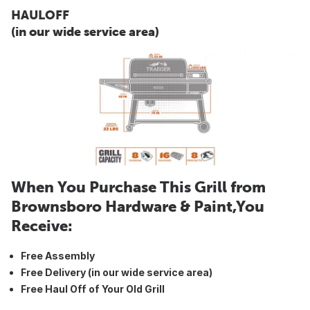
HAULOFF
(in our wide service area)
When You Purchase This Grill from
Brownsboro Hardware & Paint,You
Receive:
Free Assembly
Free Delivery (in our wide service area)
Free Haul Off of Your Old Grill