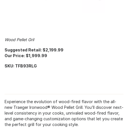
Wood Pellet Gril
Suggested Retail: $2,199.99
Our Price: $1,999.99
SKU: TFB93RLG
Experience the evolution of wood-fired flavor with the all-
new Traeger Ironwood® Wood Pellet Grill. You’ll discover next-
level consistency in your cooks, unrivaled wood-fired flavor,
and game-changing customization options that let you create
the perfect grill for your cooking style.