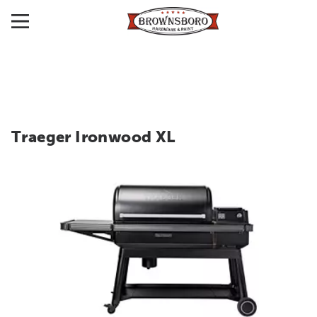
Traeger Ironwood XL