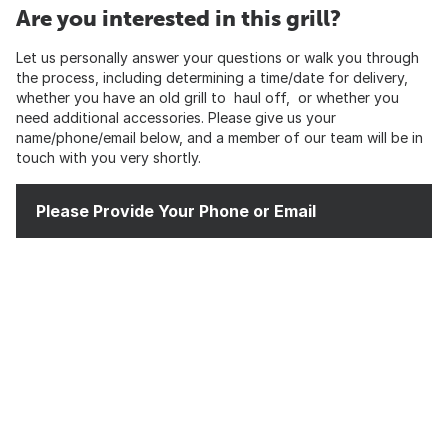
Are you interested in this grill?
Let us personally answer your questions or walk you through
the process, including determining a time/date for delivery,
whether you have an old grill to haul off, or whether you
need additional accessories. Please give us your
name/phone/email below, and a member of our team will be in
touch with you very shortly.
Please Provide Your Phone or Email