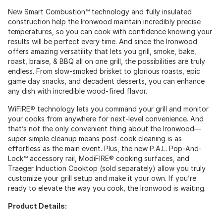
New Smart Combustion™ technology and fully insulated
construction help the Ironwood maintain incredibly precise
temperatures, so you can cook with confidence knowing your
results will be perfect every time. And since the Ironwood
offers amazing versatility that lets you grill, smoke, bake,
roast, braise, & BBQ all on one grill, the possibilities are truly
endless. From slow-smoked brisket to glorious roasts, epic
game day snacks, and decadent desserts, you can enhance
any dish with incredible wood-fired flavor.
WiFIRE® technology lets you command your grill and monitor
your cooks from anywhere for next-level convenience. And
that’s not the only convenient thing about the Ironwood—
super-simple cleanup means post-cook cleaning is as
effortless as the main event. Plus, the new P.A.L. Pop-And-
Lock™ accessory rail, ModiFIRE® cooking surfaces, and
Traeger Induction Cooktop (sold separately) allow you truly
customize your grill setup and make it your own. If you’re
ready to elevate the way you cook, the Ironwood is waiting.
Product Details: