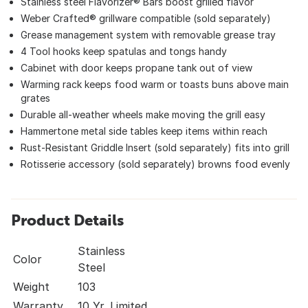
Stainless steel Flavorizer® Bars boost grilled flavor
Weber Crafted® grillware compatible (sold separately)
Grease management system with removable grease tray
4 Tool hooks keep spatulas and tongs handy
Cabinet with door keeps propane tank out of view
Warming rack keeps food warm or toasts buns above main
grates
Durable all-weather wheels make moving the grill easy
Hammertone metal side tables keep items within reach
Rust-Resistant Griddle Insert (sold separately) fits into grill
Rotisserie accessory (sold separately) browns food evenly
Product Details
Stainless
Color
Steel
Weight
103
Warranty
10 Yr. Limited