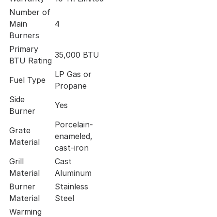
Number of
Main
4
Burners
Primary
35,000 BTU
BTU Rating
LP Gas or
Fuel Type
Propane
Side
Yes
Burner
Porcelain-
Grate
enameled,
Material
cast-iron
Grill
Cast
Material
Aluminum
Burner
Stainless
Material
Steel
Warming