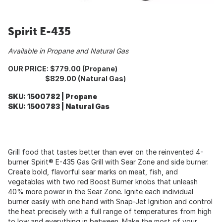
Spirit E-435
Available in Propane and Natural Gas
OUR PRICE: $779.00 (Propane)
$829.00 (Natural Gas)
SKU: 1500782 | Propane
SKU: 1500783 | Natural Gas
Grill food that tastes better than ever on the reinvented 4-
burner Spirit® E-435 Gas Grill with Sear Zone and side burner.
Create bold, flavorful sear marks on meat, fish, and
vegetables with two red Boost Burner knobs that unleash
40% more power in the Sear Zone. Ignite each individual
burner easily with one hand with Snap-Jet Ignition and control
the heat precisely with a full range of temperatures from high
to low and everything in between. Make the most of your