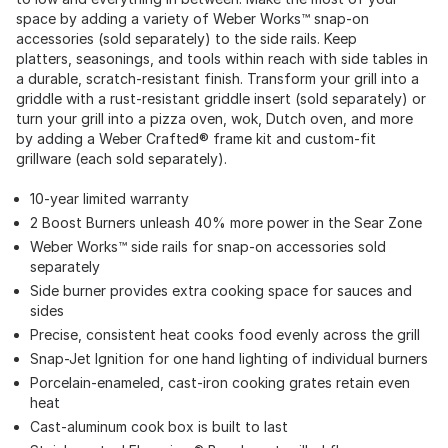
space by adding a variety of Weber Works™ snap-on
accessories (sold separately) to the side rails. Keep
platters, seasonings, and tools within reach with side tables in
a durable, scratch-resistant finish. Transform your grill into a
griddle with a rust-resistant griddle insert (sold separately) or
turn your grill into a pizza oven, wok, Dutch oven, and more
by adding a Weber Crafted® frame kit and custom-fit
grillware (each sold separately).
10-year limited warranty
2 Boost Burners unleash 40% more power in the Sear Zone
Weber Works™ side rails for snap-on accessories sold
separately
Side burner provides extra cooking space for sauces and
sides
Precise, consistent heat cooks food evenly across the grill
Snap-Jet Ignition for one hand lighting of individual burners
Porcelain-enameled, cast-iron cooking grates retain even
heat
Cast-aluminum cook box is built to last