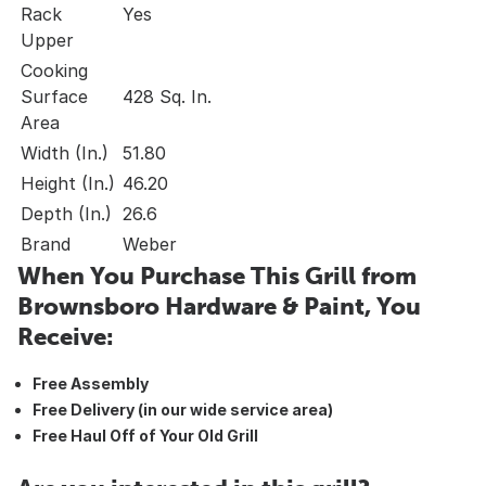
Rack
Yes
Upper
Cooking
Surface
428 Sq. In.
Area
Width (In.)
51.80
Height (In.)
46.20
Depth (In.)
26.6
Brand
Weber
When You Purchase This Grill from
Brownsboro Hardware & Paint, You
Receive:
Free Assembly
Free Delivery (in our wide service area)
Free Haul Off of Your Old Grill