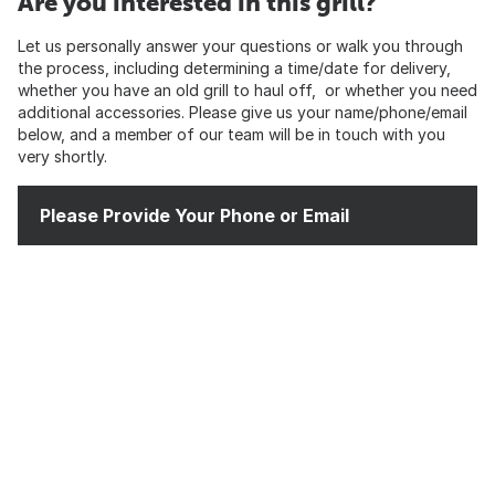
Are you interested in this grill?
Let us personally answer your questions or walk you through
the process, including determining a time/date for delivery,
whether you have an old grill to haul off, or whether you need
additional accessories. Please give us your name/phone/email
below, and a member of our team will be in touch with you
very shortly.
Please Provide Your Phone or Email