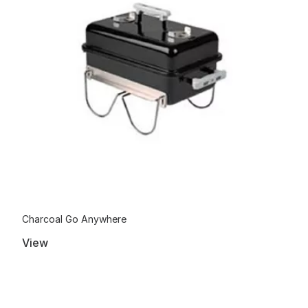
Charcoal Go Anywhere
View