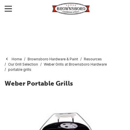
Home
Brownsboro Hardware & Paint
Resources
Our Grill Selection
Weber Grills at Brownsboro Hardware
portable grills
Weber Portable Grills