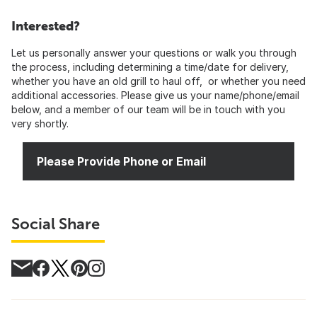
Interested?
Let us personally answer your questions or walk you through
the process, including determining a time/date for delivery,
whether you have an old grill to haul off, or whether you need
additional accessories. Please give us your name/phone/email
below, and a member of our team will be in touch with you
very shortly.
Please Provide Phone or Email
Social Share