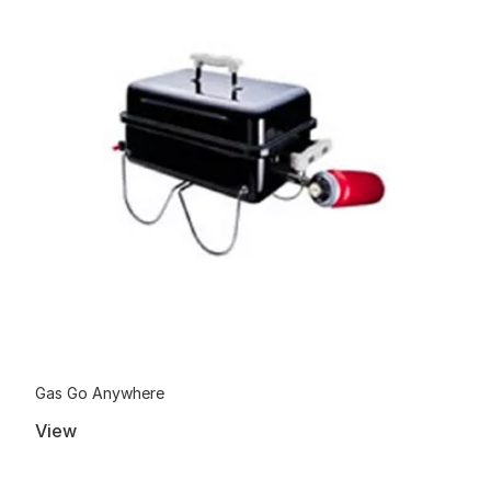
Gas Go Anywhere
View