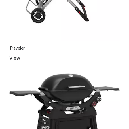
Traveler
View