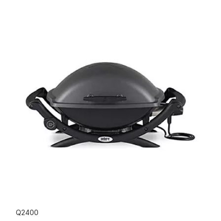
Q2400