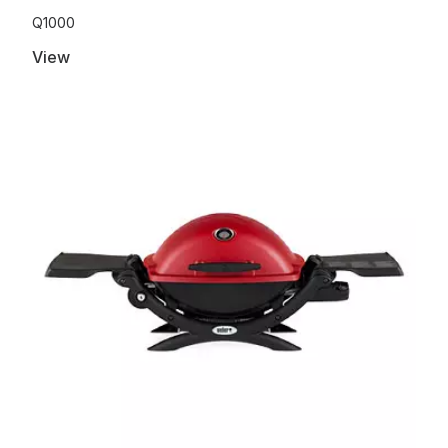
Q1000
View