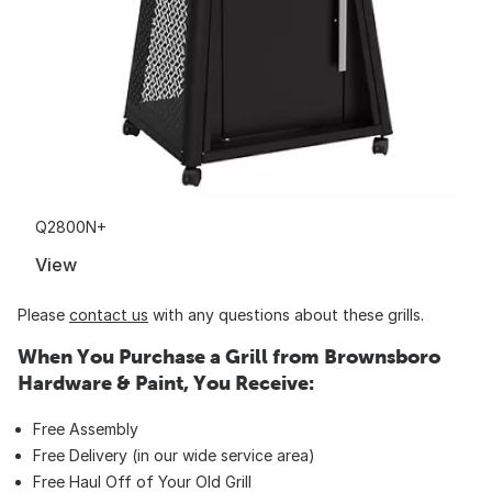
Q2800N+
View
Please
contact us
with any questions about these grills.
When You Purchase a Grill from Brownsboro
Hardware & Paint, You Receive:
Free Assembly
Free Delivery (in our wide service area)
Free Haul Off of Your Old Grill