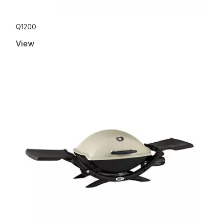
Q1200
View