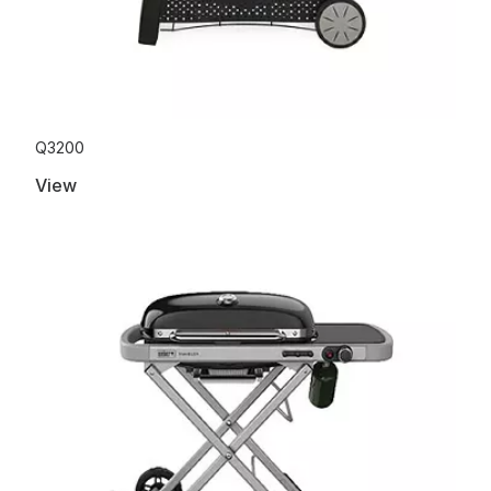
Q3200
View