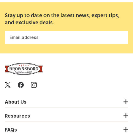
Stay up to date on the latest news, expert tips,
and exclusive deals.
Email address
About Us
Resources
FAQs