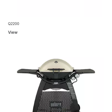
Q2200
View