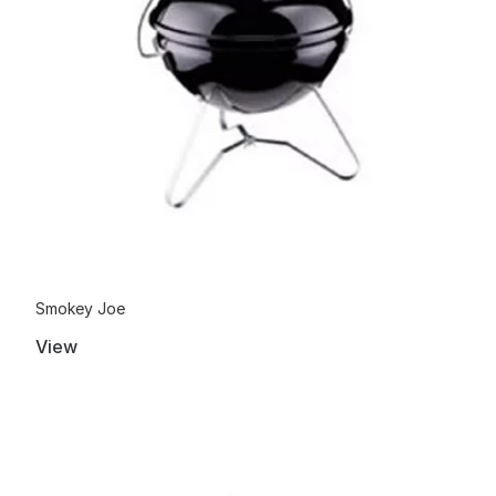
Smokey Joe
View