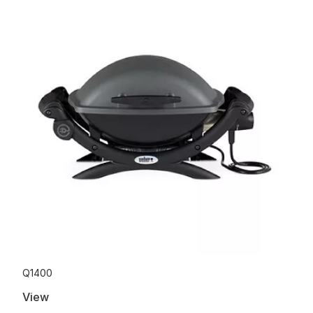
Q1400
View