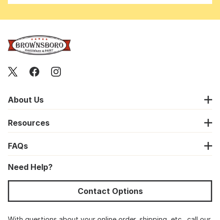
About Us
Resources
FAQs
Need Help?
Contact Options
With questions about your online order, shipping, etc., call our