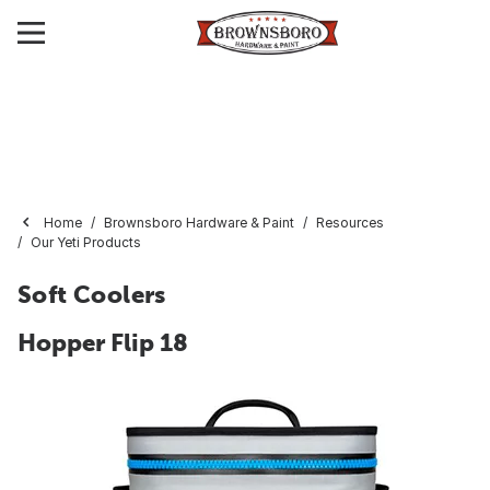
Home
Brownsboro Hardware & Paint
Resources
Our Yeti Products
Soft Coolers
Hopper Flip 18