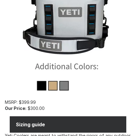
MSRP: $399.99
Our Price:
$300.00
Sizing guide
Yeti Coolers are meant to withstand the rigors of any outdoor