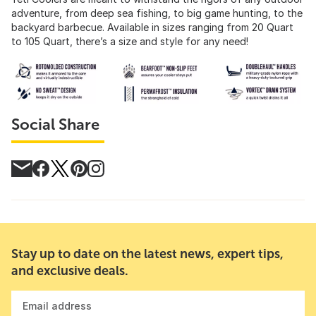
adventure, from deep sea fishing, to big game hunting, to the
backyard barbecue. Available in sizes ranging from 20 Quart
to 105 Quart, there’s a size and style for any need!
Social Share
Stay up to date on the latest news, expert tips,
and exclusive deals.
Email address