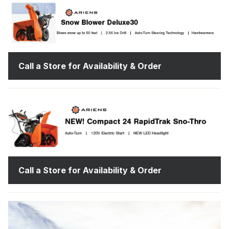
Call a Store for Availability & Order
Call a Store for Availability & Order