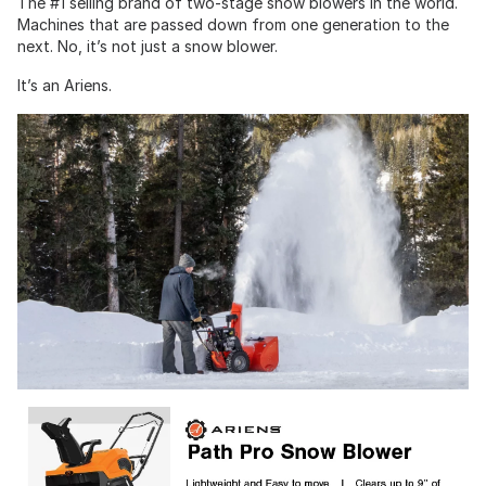
The #1 selling brand of two-stage snow blowers in the world.
Machines that are passed down from one generation to the
next. No, it’s not just a snow blower.
It’s an Ariens.