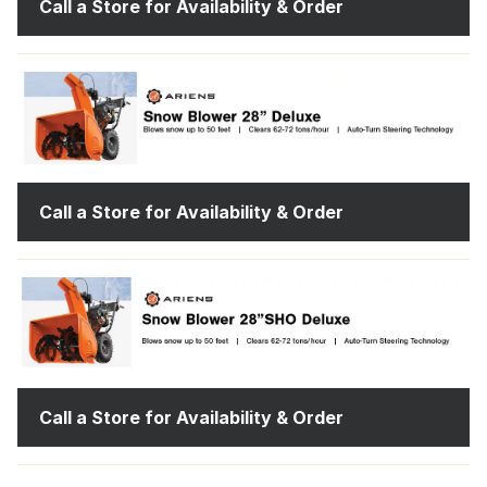
Call a Store for Availability & Order
Call a Store for Availability & Order
Call a Store for Availability & Order