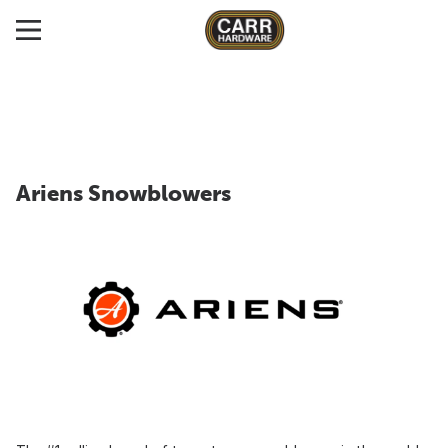
Ariens Snowblowers