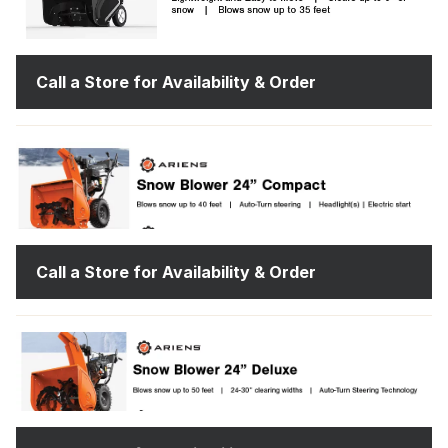
Call a Store for Availability & Order
Call a Store for Availability & Order