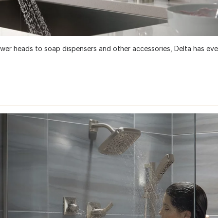
ower heads to soap dispensers and other accessories, Delta has eve