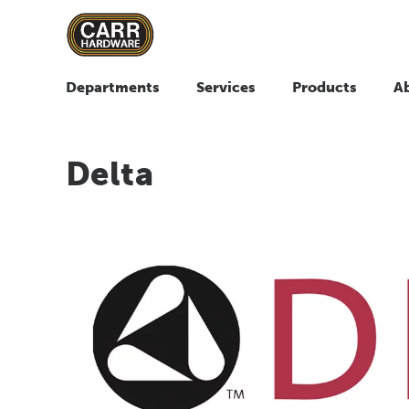
Departments
Services
Products
A
Delta