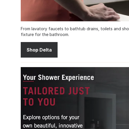
From lavatory faucets to bathtub drains, toilets and sh
fixture for the bathroom.
Shop Delta