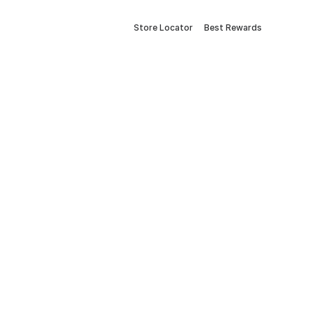
Store Locator
Best Rewards