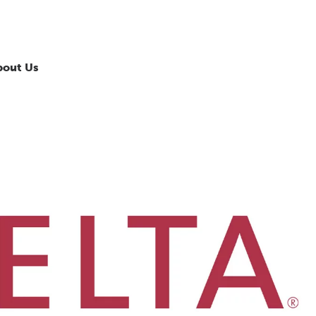
bout Us