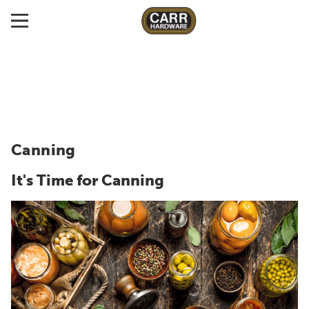
Canning
It's Time for Canning