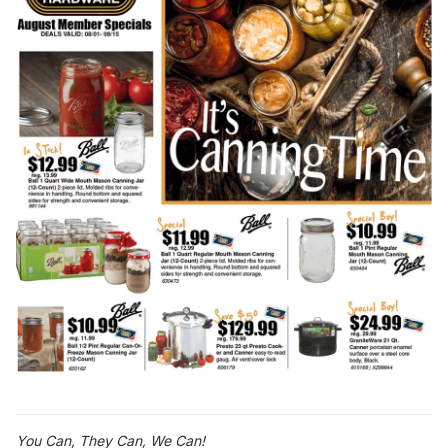
You Can, They Can, We Can!