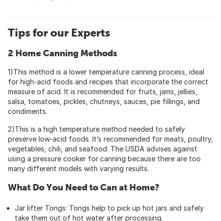
Tips for our Experts
2 Home Canning Methods
1)This method is a lower temperature canning process, ideal
for high-acid foods and recipes that incorporate the correct
measure of acid. It is recommended for fruits, jams, jellies,
salsa, tomatoes, pickles, chutneys, sauces, pie fillings, and
condiments.
2)This is a high temperature method needed to safely
preserve low-acid foods. It’s recommended for meats, poultry,
vegetables, chili, and seafood. The USDA advises against
using a pressure cooker for canning because there are too
many different models with varying results.
What Do You Need to Can at Home?
Jar lifter Tongs: Tongs help to pick up hot jars and safely
take them out of hot water after processing.