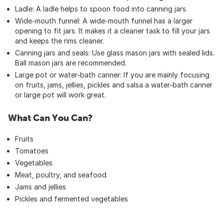
Ladle: A ladle helps to spoon food into canning jars.
Wide-mouth funnel: A wide-mouth funnel has a larger
opening to fit jars. It makes it a cleaner task to fill your jars
and keeps the rims cleaner.
Canning jars and seals: Use glass mason jars with sealed lids.
Ball mason jars are recommended.
Large pot or water-bath canner: If you are mainly focusing
on fruits, jams, jellies, pickles and salsa a water-bath canner
or large pot will work great.
What Can You Can?
Fruits
Tomatoes
Vegetables
Meat, poultry, and seafood
Jams and jellies
Pickles and fermented vegetables