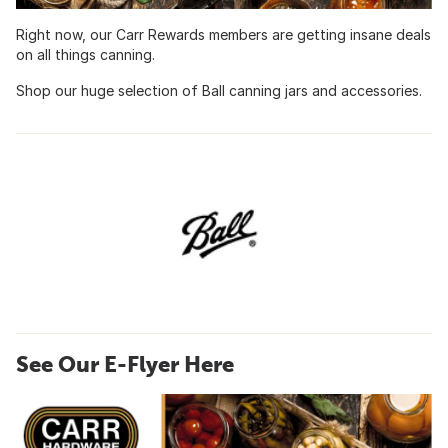
Right now, our Carr Rewards members are getting insane deals
on all things canning.
Shop our huge selection of Ball canning jars and accessories.
See Our E-Flyer Here