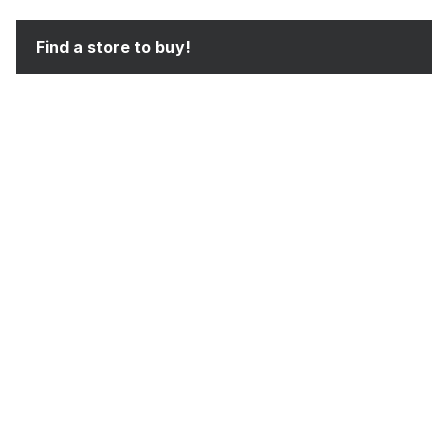
Find a store to buy!