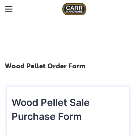
Wood Pellet Order Form