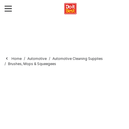
Home
Automotive
Automotive Cleaning Supplies
Brushes, Mops & Squeegees