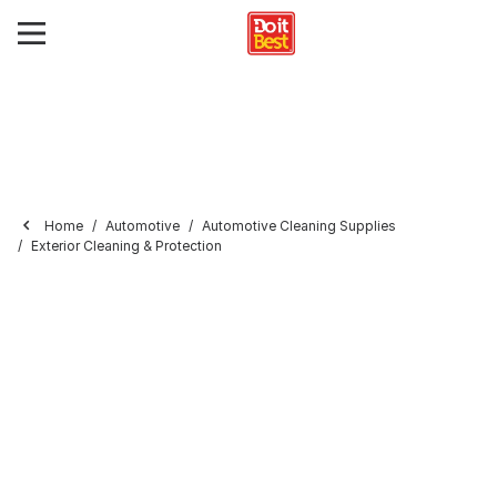
Home
Automotive
Automotive Cleaning Supplies
Exterior Cleaning & Protection