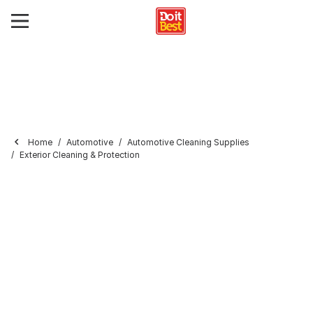
Home
Automotive
Automotive Cleaning Supplies
Exterior Cleaning & Protection