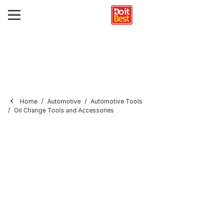
Home
Automotive
Automotive Tools
Oil Change Tools and Accessories