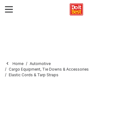
Home
Automotive
Cargo Equipment, Tie Downs & Accessories
Elastic Cords & Tarp Straps