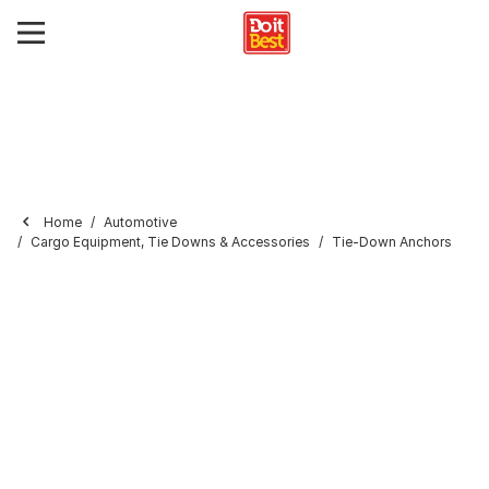
Home
Automotive
Cargo Equipment, Tie Downs & Accessories
Tie-Down Anchors