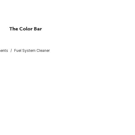
The Color Bar
ments
Fuel System Cleaner