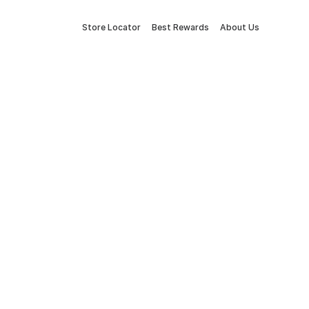
Store Locator
Best Rewards
About Us