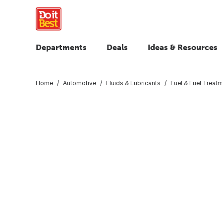
Departments
Deals
Ideas & Resources
Home
Automotive
Fluids & Lubricants
Fuel & Fuel Treat