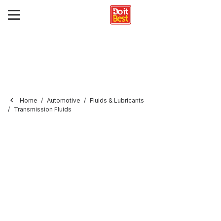
Home
Automotive
Fluids & Lubricants
Transmission Fluids