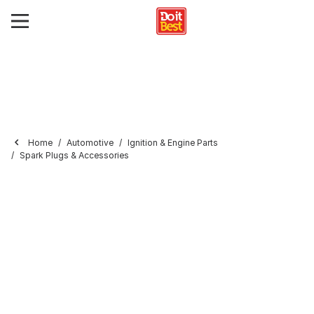
Home
Automotive
Ignition & Engine Parts
Spark Plugs & Accessories