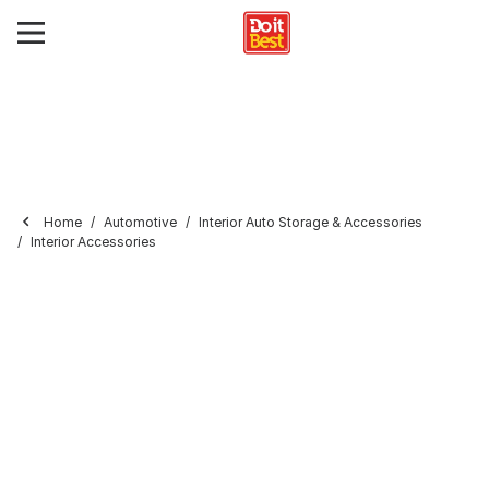
Home
Automotive
Interior Auto Storage & Accessories
Interior Accessories