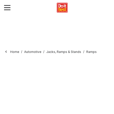
Home
Automotive
Jacks, Ramps & Stands
Ramps