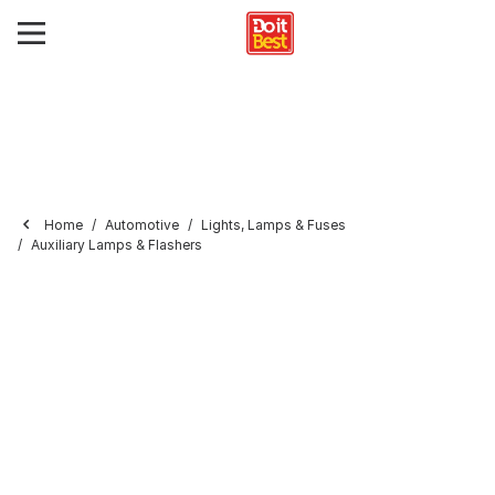
Home
Automotive
Lights, Lamps & Fuses
Auxiliary Lamps & Flashers