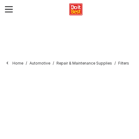
Home
Automotive
Repair & Maintenance Supplies
Filters