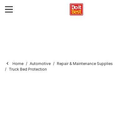
Home
Automotive
Repair & Maintenance Supplies
Truck Bed Protection