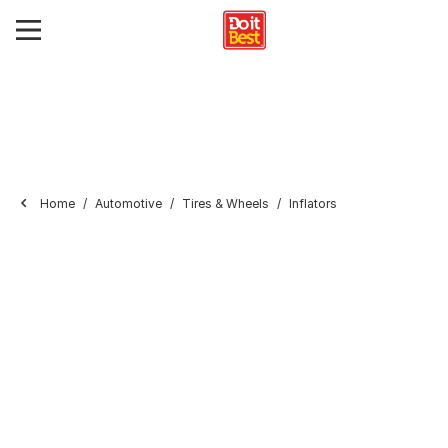
Home
Automotive
Tires & Wheels
Inflators