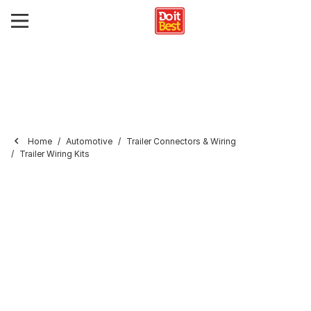
Home
Automotive
Trailer Connectors & Wiring
Trailer Wiring Kits