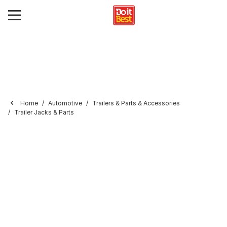
Home
Automotive
Trailers & Parts & Accessories
Trailer Jacks & Parts