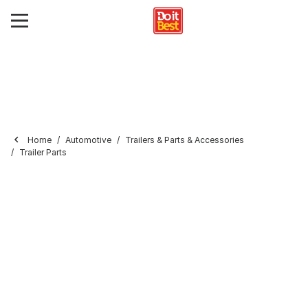
Home
Automotive
Trailers & Parts & Accessories
Trailer Parts