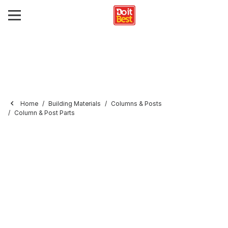
Home
Building Materials
Columns & Posts
Column & Post Parts