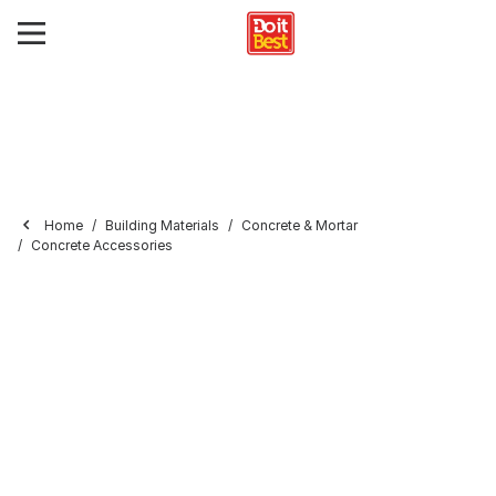
Home
Building Materials
Concrete & Mortar
Concrete Accessories