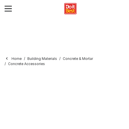
Home
Building Materials
Concrete & Mortar
Concrete Accessories