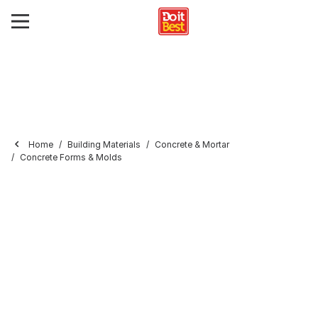
Home
Building Materials
Concrete & Mortar
Concrete Forms & Molds