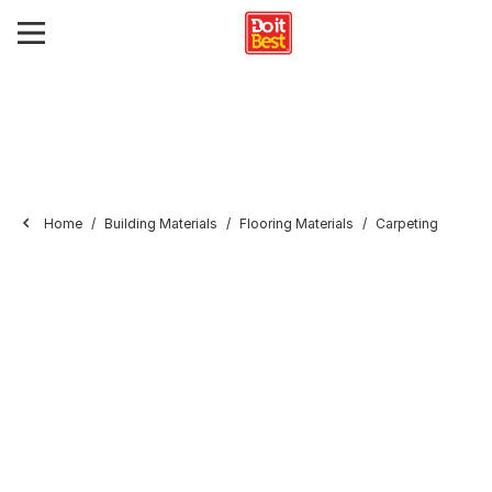
Home
Building Materials
Flooring Materials
Carpeting