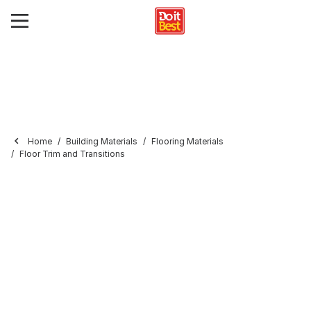
Home
Building Materials
Flooring Materials
Floor Trim and Transitions