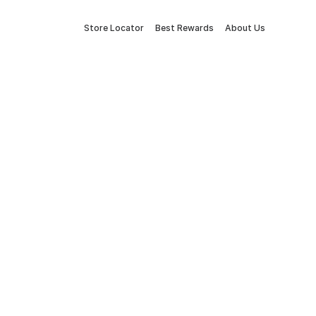
Store Locator
Best Rewards
About Us