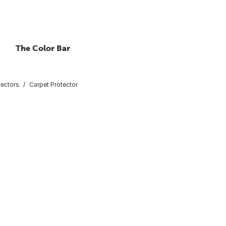
The Color Bar
tectors
Carpet Protector