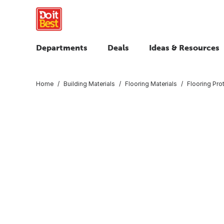
Departments
Deals
Ideas & Resources
Home
Building Materials
Flooring Materials
Flooring Pro