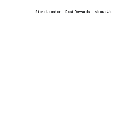
Store Locator
Best Rewards
About Us