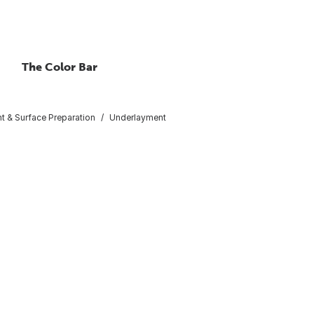
The Color Bar
t & Surface Preparation
Underlayment