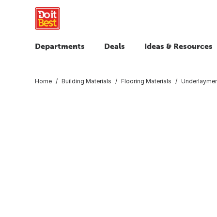
Departments
Deals
Ideas & Resources
Home
Building Materials
Flooring Materials
Underlaymen