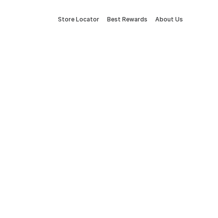
Store Locator
Best Rewards
About Us