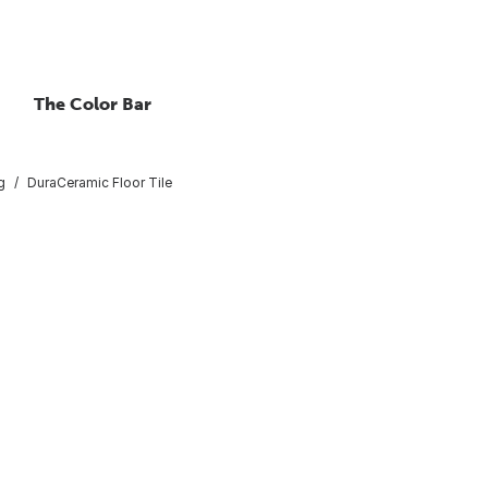
The Color Bar
g
DuraCeramic Floor Tile