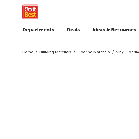
Departments
Deals
Ideas & Resources
Home
Building Materials
Flooring Materials
Vinyl Floorin