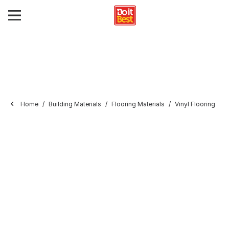
Home
Building Materials
Flooring Materials
Vinyl Flooring