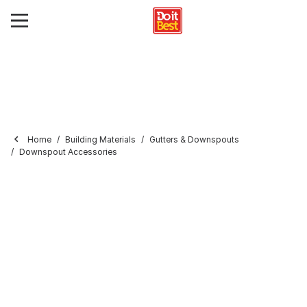
Home
Building Materials
Gutters & Downspouts
Downspout Accessories