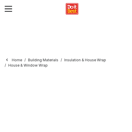
Home
Building Materials
Insulation & House Wrap
House & Window Wrap