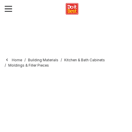
Home
Building Materials
Kitchen & Bath Cabinets
Moldings & Filler Pieces