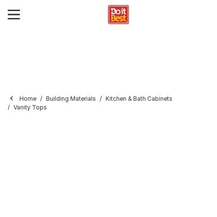
Home
Building Materials
Kitchen & Bath Cabinets
Vanity Tops