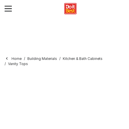
Home
Building Materials
Kitchen & Bath Cabinets
Vanity Tops