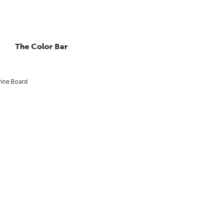
The Color Bar
Pine Board