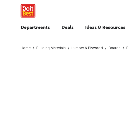
Departments
Deals
Ideas & Resources
Home
Building Materials
Lumber & Plywood
Boards