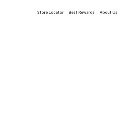
Store Locator
Best Rewards
About Us