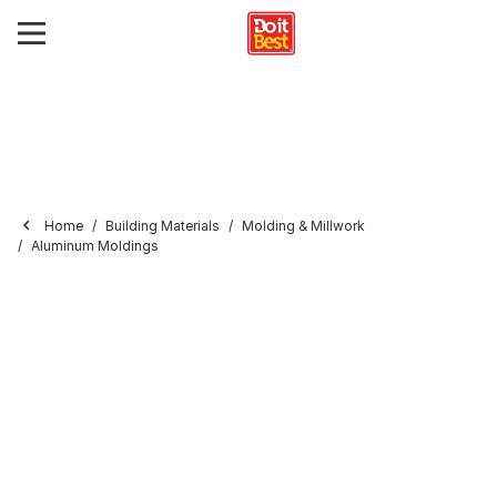
Home
Building Materials
Molding & Millwork
Aluminum Moldings