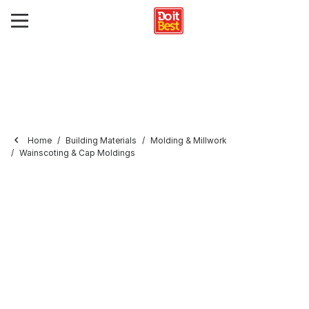
Home
Building Materials
Molding & Millwork
Wainscoting & Cap Moldings