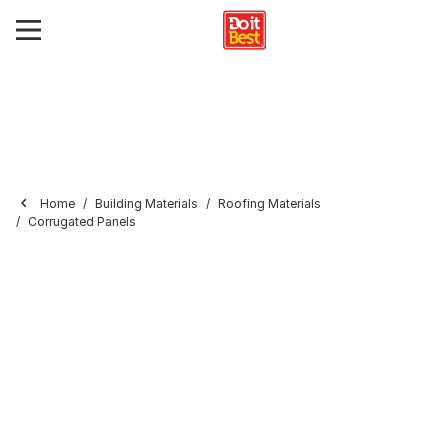
Home
Building Materials
Roofing Materials
Corrugated Panels