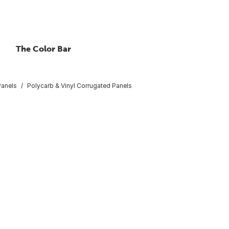
The Color Bar
Panels
Polycarb & Vinyl Corrugated Panels