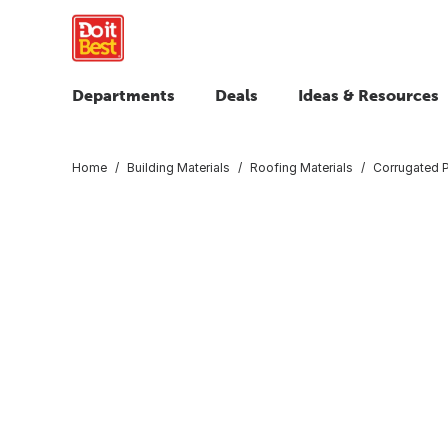
Departments
Deals
Ideas & Resources
Home
Building Materials
Roofing Materials
Corrugated 