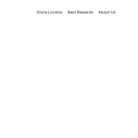
Store Locator
Best Rewards
About Us